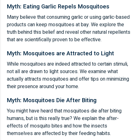
Myth: Eating Garlic Repels Mosquitoes
Many believe that consuming garlic or using garlic-based
products can keep mosquitoes at bay. We explore the
truth behind this belief and reveal other natural repellents
that are scientifically proven to be effective.
Myth: Mosquitoes are Attracted to Light
While mosquitoes are indeed attracted to certain stimuli,
not all are drawn to light sources. We examine what
actually attracts mosquitoes and offer tips on minimizing
their presence around your home.
Myth: Mosquitoes Die After Biting
You might have heard that mosquitoes die after biting
humans, but is this really true? We explain the after-
effects of mosquito bites and how the insects
themselves are affected by their feeding habits.