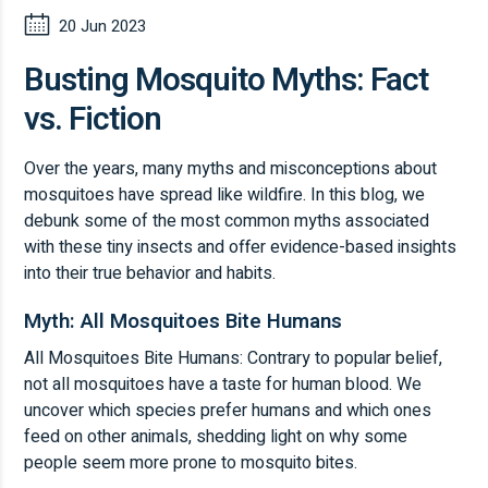
20 Jun 2023
Busting Mosquito Myths: Fact
vs. Fiction
Over the years, many myths and misconceptions about
mosquitoes have spread like wildfire. In this blog, we
debunk some of the most common myths associated
with these tiny insects and offer evidence-based insights
into their true behavior and habits.
Myth: All Mosquitoes Bite Humans
All Mosquitoes Bite Humans: Contrary to popular belief,
not all mosquitoes have a taste for human blood. We
uncover which species prefer humans and which ones
feed on other animals, shedding light on why some
people seem more prone to mosquito bites.