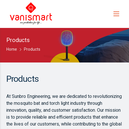
Products
Home
Products
Products
At Sunbro Engineering, we are dedicated to revolutionizing
the mosquito bat and torch light industry through
innovation, quality, and customer satisfaction. Our mission
is to provide reliable and efficient products that enhance
the lives of our customers, while contributing to the global