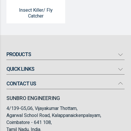
Insect Killer/ Fly
Catcher
PRODUCTS
QUICK LINKS
Mosquito Bat
Mosquito Killer
CONTACT US
Our Company
High Flow Turbo Fan
Products
SUNBRO ENGINEERING
Torch Light
Infrastructure
4/139-G5,G6, Vijayakumar Thottam,
Insect Killer/ Fly Catcher
FAQ
Agarwal School Road, Kalappanaickenpalayam,
Coimbatore - 641 108,
Blogs
Tamil Nadu, India.