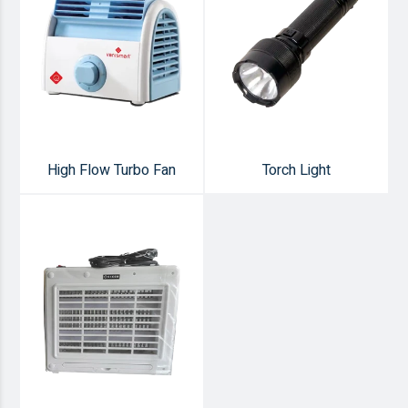
High Flow Turbo Fan
Torch Light