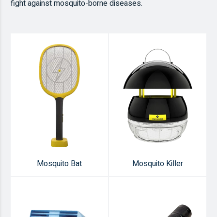
fight against mosquito-borne diseases.
Mosquito Bat
Mosquito Killer