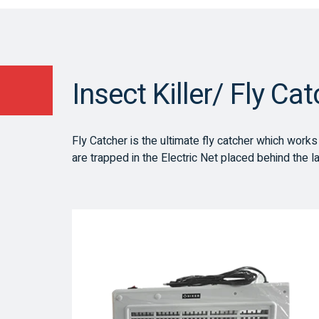
Insect Killer/ Fly Ca
Fly Catcher is the ultimate fly catcher which works on
are trapped in the Electric Net placed behind the l