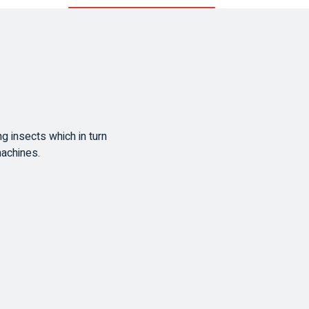
ing insects which in turn
machines.