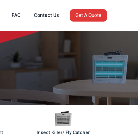
FAQ
Contact Us
Get A Quote
ht
Insect Killer/ Fly Catcher