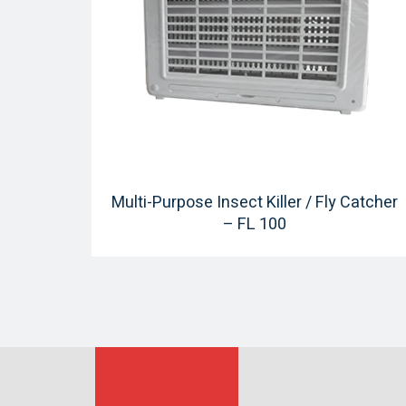
Multi-Purpose Insect Killer / Fly Catcher
– FL 100