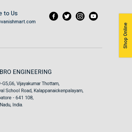
e to Us
@vanishmart.com
Shop Online
BRO ENGINEERING
-G5,G6, Vijayakumar Thottam,
al School Road, Kalappanaickenpalayam,
atore - 641 108,
Nadu, India.