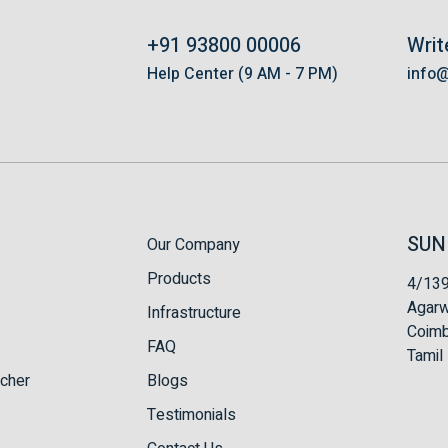
+91 93800 00006
Writ
s
Help Center (9 AM - 7 PM)
info
SUN
Our Company
Products
4/139
Agarw
Infrastructure
Coimb
FAQ
Tamil 
tcher
Blogs
Testimonials