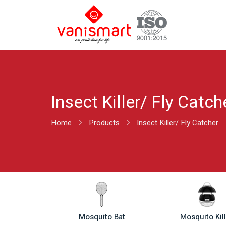
Insect Killer/ Fly Catch
Home
Products
Insect Killer/ Fly Catcher
Mosquito Bat
Mosquito Kil