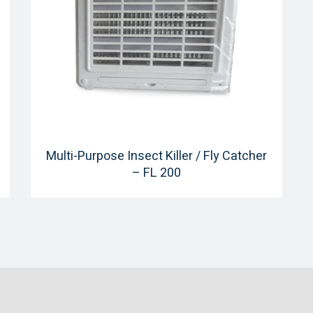
Multi-Purpose Insect Killer / Fly Catcher
– FL 200