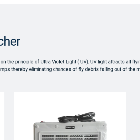
tcher
 the principle of Ultra Violet Light ( UV). UV light attracts all fly
amps thereby eliminating chances of fly debris falling out of the 