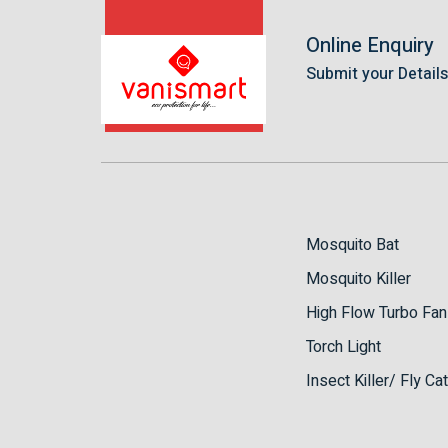
Online Enquiry
Submit your Detail
Mosquito Bat
Mosquito Killer
High Flow Turbo Fan
Torch Light
Insect Killer/ Fly Ca