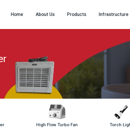
Home
About Us
Products
Infrastructure
er
ler
High Flow Turbo Fan
Torch Lig