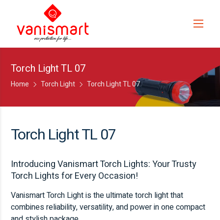
Torch Light TL 07
Home
Torch Light
Torch Light TL 07
Torch Light TL 07
Introducing Vanismart Torch Lights: Your Trusty
Torch Lights for Every Occasion!
Vanismart Torch Light is the ultimate torch light that
combines reliability, versatility, and power in one compact
and stylish package.