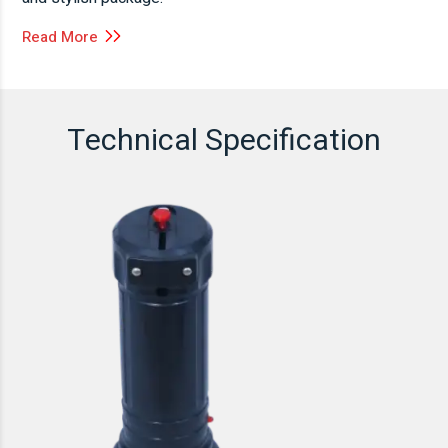
Read More
Technical Specification