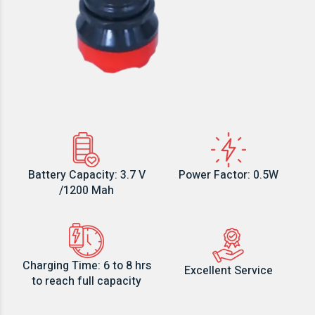
Battery Capacity: 3.7 V
Power Factor: 0.5W
/1200 Mah
Charging Time: 6 to 8 hrs
Excellent Service
to reach full capacity