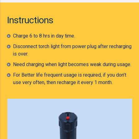
Instructions
Charge 6 to 8 hrs in day time.
Disconnect torch light from power plug after recharging
is over.
Need charging when light becomes weak during usage.
For Better life frequent usage is required, if you don’t
use very often, then recharge it every 1 month.