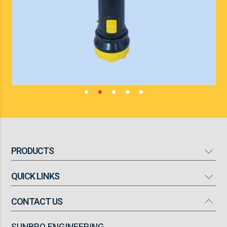
PRODUCTS
QUICK LINKS
Mosquito Bat
Mosquito Killer
CONTACT US
Our Company
High Flow Turbo Fan
Products