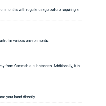
ven months with regular usage before requiring a
ntrol in various environments.
y from flammable substances. Additionally, it is
se your hand directly.