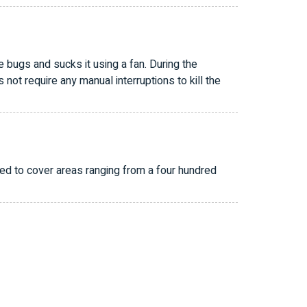
 bugs and sucks it using a fan. During the
ot require any manual interruptions to kill the
ed to cover areas ranging from a four hundred