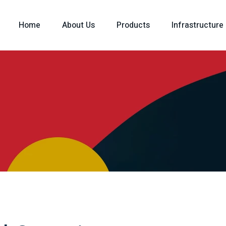
Home
About Us
Products
Infrastructure