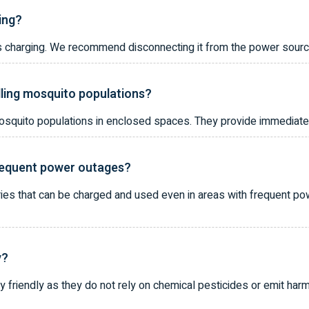
ging?
it is charging. We recommend disconnecting it from the power sour
lling mosquito populations?
 mosquito populations in enclosed spaces. They provide immediate 
frequent power outages?
ries that can be charged and used even in areas with frequent po
y?
 friendly as they do not rely on chemical pesticides or emit har