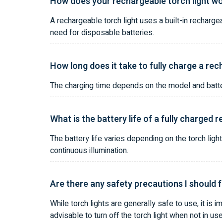
How does your rechargeable torch light w
A rechargeable torch light uses a built-in recharge
need for disposable batteries.
How long does it take to fully charge a rec
The charging time depends on the model and battery
What is the battery life of a fully charged 
The battery life varies depending on the torch ligh
continuous illumination.
Are there any safety precautions I should f
While torch lights are generally safe to use, it is i
advisable to turn off the torch light when not in us