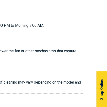
.00 PM to Morning 7.00 AM.
power the fan or other mechanisms that capture
Shop Online
 of cleaning may vary depending on the model and