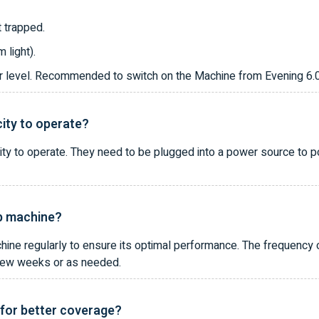
 trapped.
 light).
oor level. Recommended to switch on the Machine from Evening 6
city to operate?
ity to operate. They need to be plugged into a power source to 
ap machine?
hine regularly to ensure its optimal performance. The frequency
y few weeks or as needed.
 for better coverage?