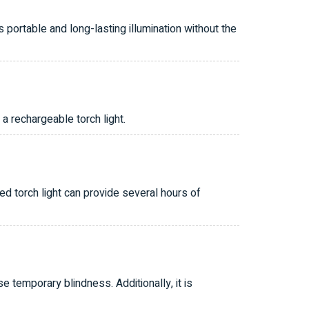
 portable and long-lasting illumination without the
a rechargeable torch light.
ged torch light can provide several hours of
se temporary blindness. Additionally, it is