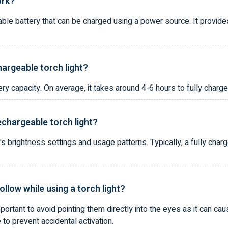
ork?
able battery that can be charged using a power source. It provides
hargeable torch light?
 capacity. On average, it takes around 4-6 hours to fully charge 
rechargeable torch light?
t's brightness settings and usage patterns. Typically, a fully char
ollow while using a torch light?
mportant to avoid pointing them directly into the eyes as it can cau
e to prevent accidental activation.