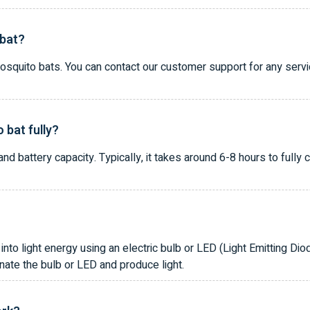
 bat?
mosquito bats. You can contact our customer support for any serv
 bat fully?
d battery capacity. Typically, it takes around 6-8 hours to fully 
into light energy using an electric bulb or LED (Light Emitting Diod
inate the bulb or LED and produce light.