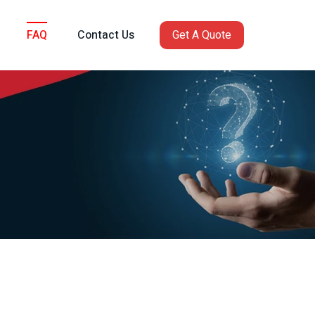
FAQ
Contact Us
Get A Quote