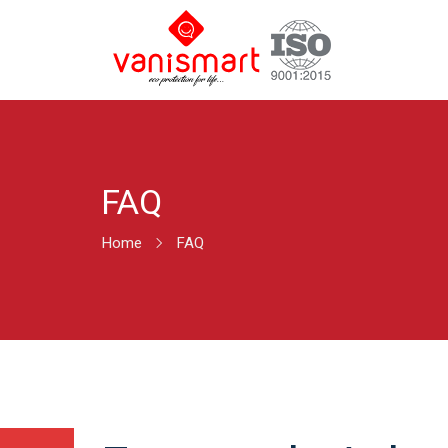
FAQ
Home
FAQ