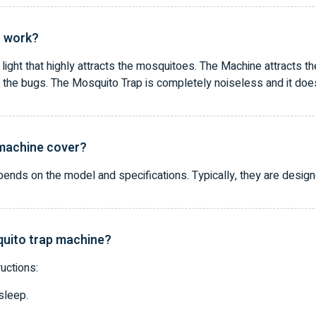
r work?
ight that highly attracts the mosquitoes. The Machine attracts the
 the bugs. The Mosquito Trap is completely noiseless and it does n
 machine cover?
nds on the model and specifications. Typically, they are design
quito trap machine?
uctions:
sleep.