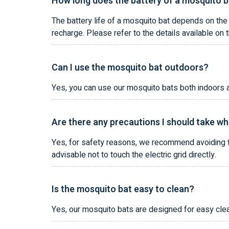
How long does the battery of a mosquito b
The battery life of a mosquito bat depends on the
recharge. Please refer to the details available on 
Can I use the mosquito bat outdoors?
Yes, you can use our mosquito bats both indoors a
Are there any precautions I should take wh
Yes, for safety reasons, we recommend avoiding th
advisable not to touch the electric grid directly.
Is the mosquito bat easy to clean?
Yes, our mosquito bats are designed for easy clea