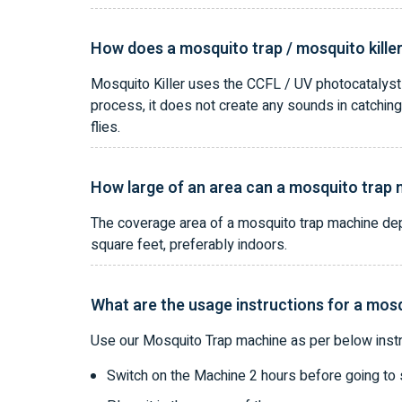
How does a mosquito trap / mosquito kille
Mosquito Killer uses the CCFL / UV photocatalyst l
process, it does not create any sounds in catching
flies.
How large of an area can a mosquito trap
The coverage area of a mosquito trap machine depe
square feet, preferably indoors.
What are the usage instructions for a mos
Use our Mosquito Trap machine as per below instr
Switch on the Machine 2 hours before going to 