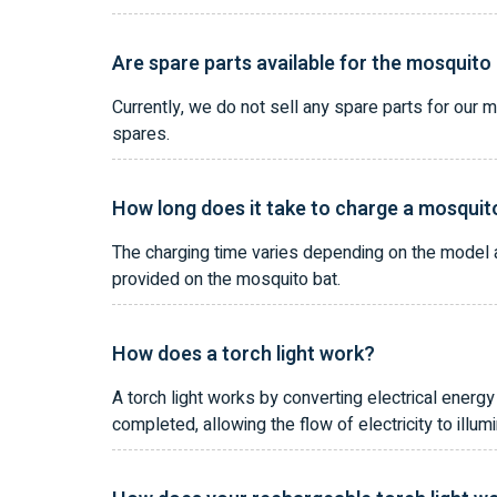
Are spare parts available for the mosquito
Currently, we do not sell any spare parts for our 
spares.
How long does it take to charge a mosquito
The charging time varies depending on the model an
provided on the mosquito bat.
How does a torch light work?
A torch light works by converting electrical energy 
completed, allowing the flow of electricity to illum