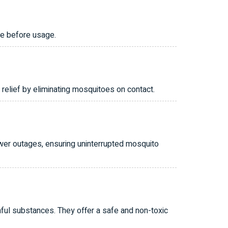
ce before usage.
relief by eliminating mosquitoes on contact.
wer outages, ensuring uninterrupted mosquito
mful substances. They offer a safe and non-toxic