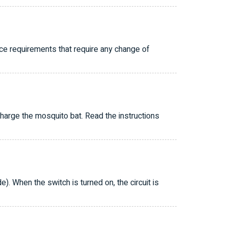
ice requirements that require any change of
charge the mosquito bat. Read the instructions
e). When the switch is turned on, the circuit is