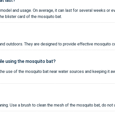
at last?
 model and usage. On average, it can last for several weeks or e
the blister card of the mosquito bat.
nd outdoors. They are designed to provide effective mosquito co
ile using the mosquito bat?
e use of the mosquito bat near water sources and keeping it awa
ning. Use a brush to clean the mesh of the mosquito bat, do not u