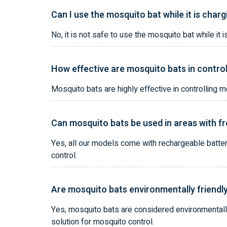
Can I use the mosquito bat while it is char
No, it is not safe to use the mosquito bat while 
How effective are mosquito bats in contro
Mosquito bats are highly effective in controlling
Can mosquito bats be used in areas with 
Yes, all our models come with rechargeable batte
control.
Are mosquito bats environmentally friendl
Yes, mosquito bats are considered environmentally
solution for mosquito control.