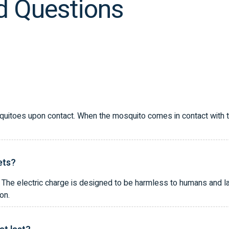
d Questions
quitoes upon contact. When the mosquito comes in contact with the 
ets?
The electric charge is designed to be harmless to humans and lar
on.