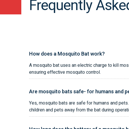
Frequently Aske
How does a Mosquito Bat work?
A mosquito bat uses an electric charge to kill mos
ensuring effective mosquito control.
Are mosquito bats safe- for humans and p
Yes, mosquito bats are safe for humans and pets. 
children and pets away from the bat during operati