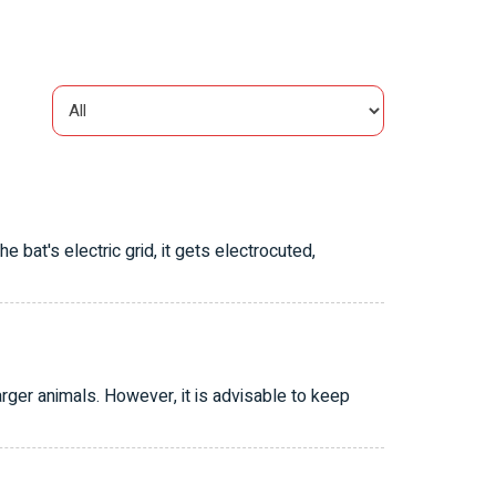
bat's electric grid, it gets electrocuted,
ger animals. However, it is advisable to keep