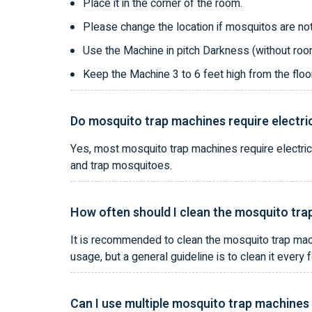
Place it in the corner of the room.
Please change the location if mosquitos are not
Use the Machine in pitch Darkness (without room
Keep the Machine 3 to 6 feet high from the fl
Do mosquito trap machines require electri
Yes, most mosquito trap machines require electric
and trap mosquitoes.
How often should I clean the mosquito tr
It is recommended to clean the mosquito trap mac
usage, but a general guideline is to clean it ever
Can I use multiple mosquito trap machines