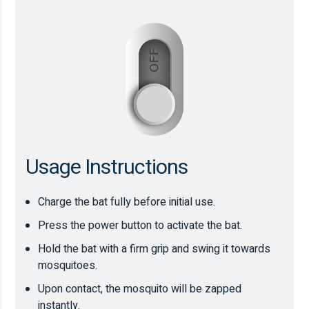
OFF
ON
Usage Instructions
Charge the bat fully before initial use.
Press the power button to activate the bat.
Hold the bat with a firm grip and swing it towards
mosquitoes.
Upon contact, the mosquito will be zapped
instantly.