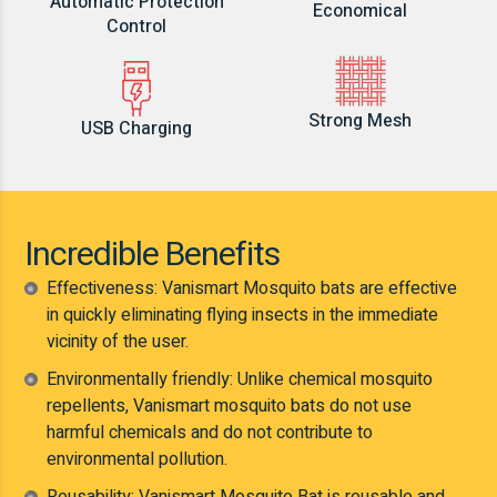
Automatic Protection
Economical
Control
Strong Mesh
USB Charging
Incredible Benefits
Effectiveness: Vanismart Mosquito bats are effective
in quickly eliminating flying insects in the immediate
vicinity of the user.
Environmentally friendly: Unlike chemical mosquito
repellents, Vanismart mosquito bats do not use
harmful chemicals and do not contribute to
environmental pollution.