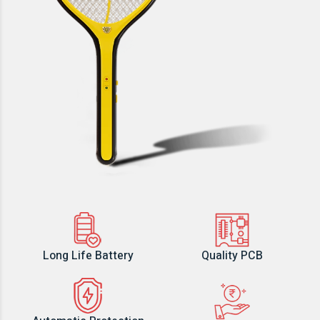
Long Life Battery
Quality PCB