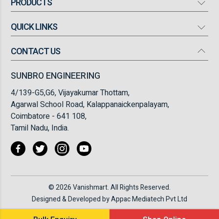
PRODUCTS
QUICK LINKS
Mosquito Bat
Mosquito Killer
CONTACT US
Our Company
High Flow Turbo Fan
Products
SUNBRO ENGINEERING
Torch Light
Infrastructure
4/139-G5,G6, Vijayakumar Thottam,
Insect Killer/ Fly Catcher
FAQ
Agarwal School Road, Kalappanaickenpalayam,
Coimbatore - 641 108,
Blogs
Tamil Nadu, India.
Testimonials
Contact Us
© 2026 Vanishmart. All Rights Reserved.
Designed & Developed by
Appac Mediatech Pvt Ltd