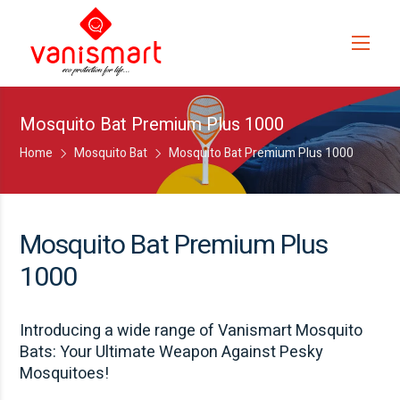
Mosquito Bat Premium Plus 1000
Home
Mosquito Bat
Mosquito Bat Premium Plus 1000
Mosquito Bat Premium Plus
1000
Introducing a wide range of Vanismart Mosquito
Bats: Your Ultimate Weapon Against Pesky
Mosquitoes!