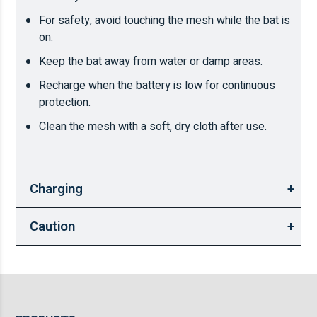
For safety, avoid touching the mesh while the bat is
on.
Keep the bat away from water or damp areas.
Recharge when the battery is low for continuous
protection.
Clean the mesh with a soft, dry cloth after use.
Charging
Caution