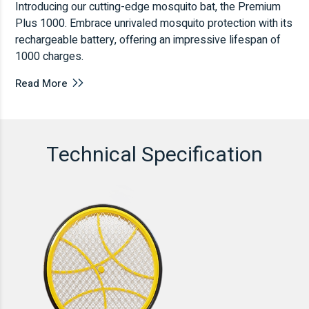
Introducing our cutting-edge mosquito bat, the Premium
Plus 1000. Embrace unrivaled mosquito protection with its
rechargeable battery, offering an impressive lifespan of
1000 charges.
Read More
Technical Specification