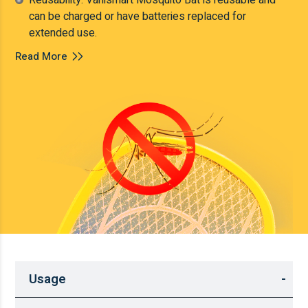
Reusability: Vanismart Mosquito Bat is reusable and
can be charged or have batteries replaced for
extended use.
Read More
Usage