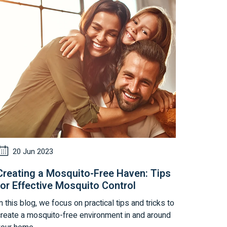
20 Jun 2023
Creating a Mosquito-Free Haven: Tips
for Effective Mosquito Control
n this blog, we focus on practical tips and tricks to
create a mosquito-free environment in and around