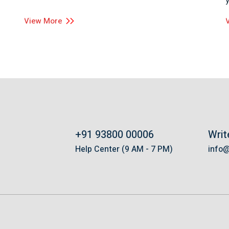
View More
+91 93800 00006
Writ
s
Help Center (9 AM - 7 PM)
info