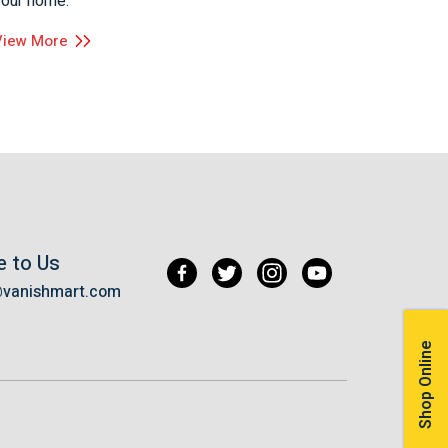
your home.
View More
e to Us
@vanishmart.com
Shop Online