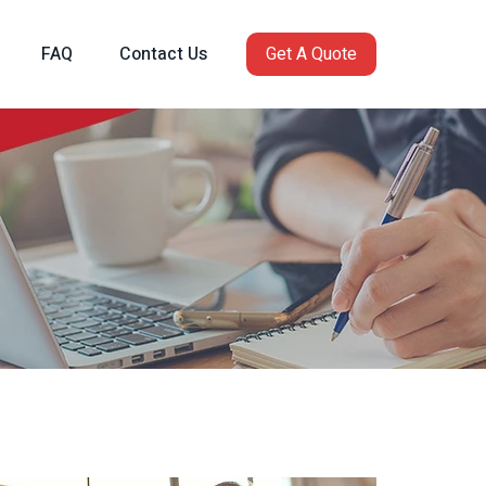
FAQ
Contact Us
Get A Quote