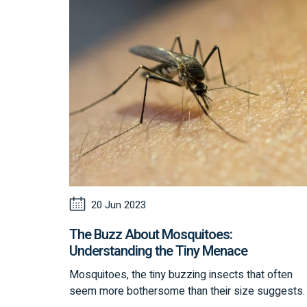
20 Jun 2023
The Buzz About Mosquitoes:
Understanding the Tiny Menace
Mosquitoes, the tiny buzzing insects that often
seem more bothersome than their size suggests.