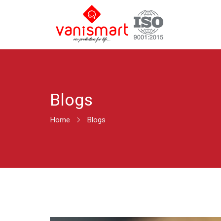
Blogs
Home
Blogs