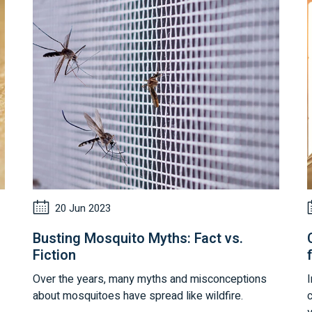
20 Jun 2023
Busting Mosquito Myths: Fact vs.
Fiction
Over the years, many myths and misconceptions
I
about mosquitoes have spread like wildfire.