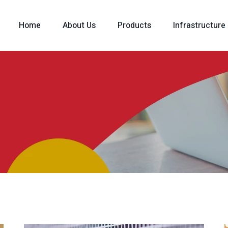
Home
About Us
Products
Infrastructure