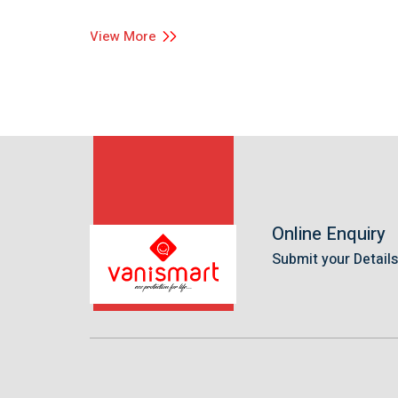
View More
Online Enquiry
Submit your Detail