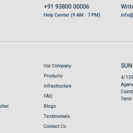
+91 93800 00006
Writ
s
Help Center (9 AM - 7 PM)
info
SUN
Our Company
Products
4/139
Agarw
Infrastructure
Coimb
FAQ
Tamil 
tcher
Blogs
Testimonials
Contact Us