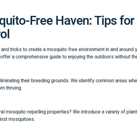
uito-Free Haven: Tips for 
ol
ps and tricks to create a mosquito-free environment in and around
 offer a comprehensive guide to enjoying the outdoors without t
 eliminating their breeding grounds. We identify common areas wh
m thriving.
al mosquito-repelling properties? We introduce a variety of plant
ainst mosquitoes.