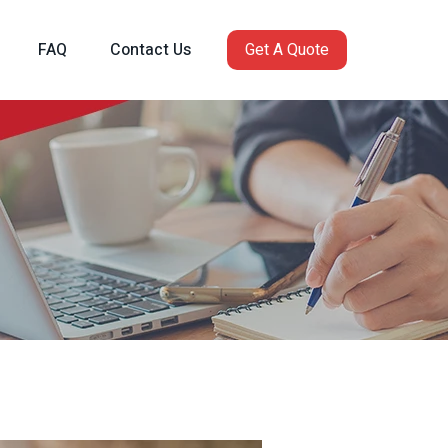
FAQ
Contact Us
Get A Quote