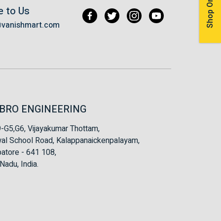
Shop Online
e to Us
@vanishmart.com
BRO ENGINEERING
-G5,G6, Vijayakumar Thottam,
al School Road, Kalappanaickenpalayam,
atore - 641 108,
Nadu, India.