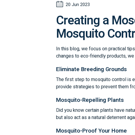
20 Jun 2023
Creating a Mosq
Mosquito Contr
In this blog, we focus on practical ti
changes to eco-friendly products, we
Eliminate Breeding Grounds
The first step to mosquito control is
provide strategies to prevent them fro
Mosquito-Repelling Plants
Did you know certain plants have natur
but also act as a natural deterrent ag
Mosquito-Proof Your Home