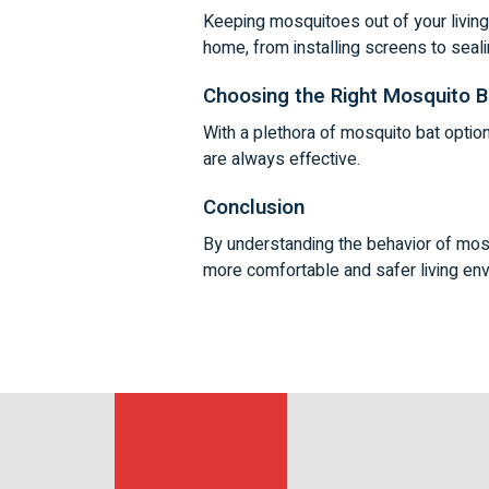
Keeping mosquitoes out of your livin
home, from installing screens to seal
Choosing the Right Mosquito B
With a plethora of mosquito bat optio
are always effective.
Conclusion
By understanding the behavior of mosq
more comfortable and safer living env