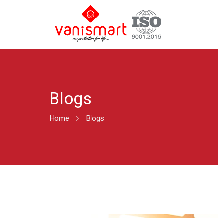
Blogs
Home
Blogs