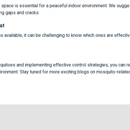
g space is essential for a peaceful indoor environment. We sugg
ing gaps and cracks.
at
ns available, it can be challenging to know which ones are effect
uitoes and implementing effective control strategies, you can r
ironment. Stay tuned for more exciting blogs on mosquito-relate