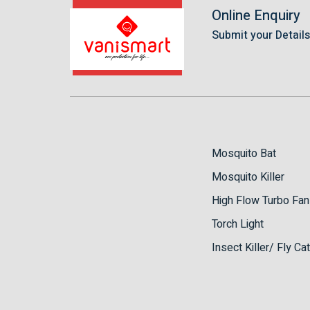
Online Enquiry
Submit your Detail
Mosquito Bat
Mosquito Killer
High Flow Turbo Fan
Torch Light
Insect Killer/ Fly Ca