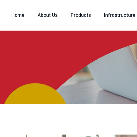
Home
About Us
Products
Infrastructure