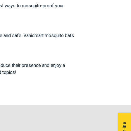
est ways to mosquito-proof your
ive and safe. Vanismart mosquito bats
educe their presence and enjoy a
d topics!