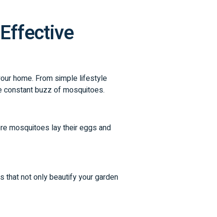
Effective
 your home. From simple lifestyle
he constant buzz of mosquitoes.
ere mosquitoes lay their eggs and
s that not only beautify your garden